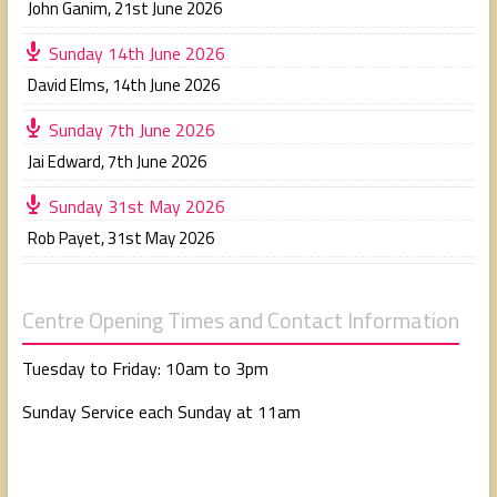
John Ganim
,
21st June 2026
Sunday 14th June 2026
David Elms
,
14th June 2026
Sunday 7th June 2026
Jai Edward
,
7th June 2026
Sunday 31st May 2026
Rob Payet
,
31st May 2026
Centre Opening Times and Contact Information
Tuesday to Friday: 10am to 3pm
Sunday Service each Sunday at 11am