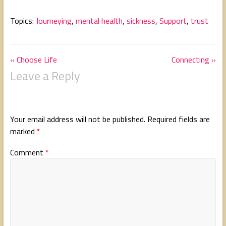
Topics:
Journeying
,
mental health
,
sickness
,
Support
,
trust
« Choose Life
Connecting »
Leave a Reply
Your email address will not be published.
Required fields are
marked
*
Comment
*