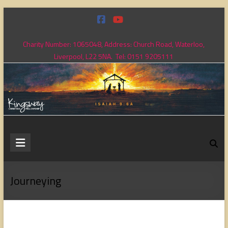
Skip
to
content
Charity Number: 1065048, Address: Church Road, Waterloo,
Liverpool, L22 5NA. Tel: 0151 9205111
Kingsway
Christian
Fellowship
Journeying
Loving
God,
loving