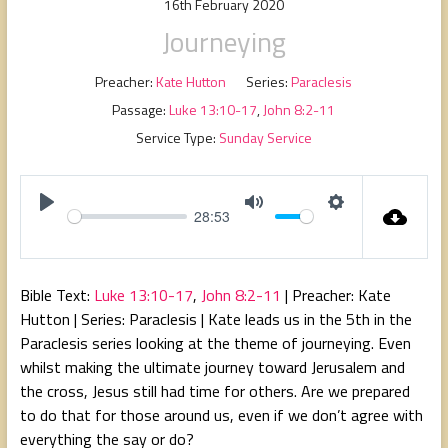
16th February 2020
Journeying
Preacher:
Kate Hutton
Series:
Paraclesis
Passage:
Luke 13:10-17
,
John 8:2-11
Service Type:
Sunday Service
28:53
P
M
S
l
u
e
a
t
t
Bible Text:
Luke 13:10-17
,
John 8:2-11
| Preacher: Kate
y
e
t
Hutton | Series: Paraclesis | Kate leads us in the 5th in the
i
Paraclesis series looking at the theme of journeying. Even
n
whilst making the ultimate journey toward Jerusalem and
g
the cross, Jesus still had time for others. Are we prepared
s
to do that for those around us, even if we don’t agree with
everything the say or do?