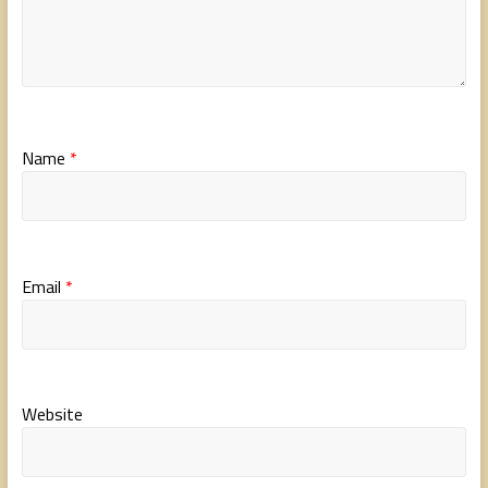
Name
*
Email
*
Website