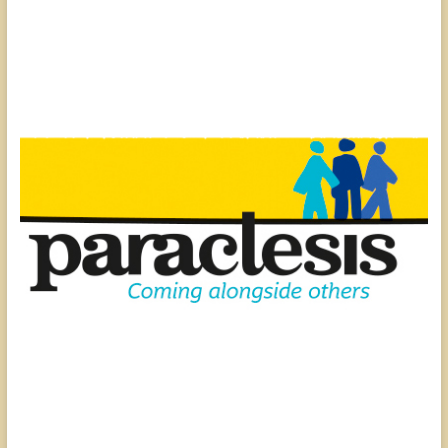
people,
serving
people.