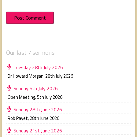
Our last 7 sermons
Tuesday 28th July 2026
Dr Howard Morgan
,
28th July 2026
Sunday 5th July 2026
Open Meeting
,
5th July 2026
Sunday 28th June 2026
Rob Payet
,
28th June 2026
Sunday 21st June 2026